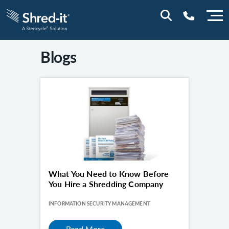
Blogs
0800 0114
What You Need to Know Before
You Hire a Shredding Company
INFORMATION SECURITY MANAGEMENT
Read More