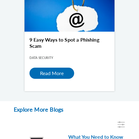
9 Easy Ways to Spot a Phishing
Scam
DATA SECURITY
Read More
Explore More Blogs
What You Need to Know