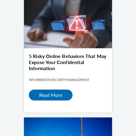
5 Risky Online Behaviors That May
Expose Your Confidential
Information
INFORMATION SECURITY MANAGEMENT
Read More