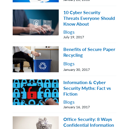
10 Cyber Security
Threats Everyone Should
Know About
Blogs
July 19, 2017
Benefits of Secure Paper
Recycling
Blogs
January 30, 2017
Information & Cyber
Security Myths: Fact vs
Fiction
Blogs
January 16, 2017
Office Security: 8 Ways
Confidential Information