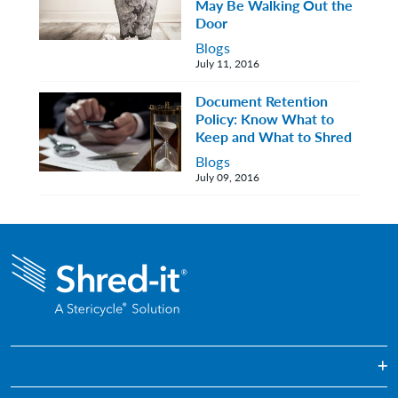
May Be Walking Out the
Door
Blogs
July 11, 2016
Document Retention
Policy: Know What to
Keep and What to Shred
Blogs
July 09, 2016
On-demand Paper Shredding