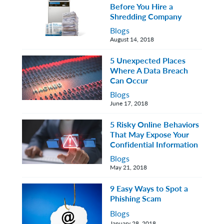
Before You Hire a
Shredding Company
Blogs
August 14, 2018
5 Unexpected Places
Where A Data Breach
Can Occur
Blogs
June 17, 2018
5 Risky Online Behaviors
That May Expose Your
Confidential Information
Blogs
May 21, 2018
9 Easy Ways to Spot a
Phishing Scam
Blogs
January 28, 2018