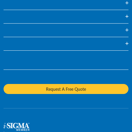
Regularly Scheduled Paper Shredding
Hard Drive Destruction
Media Destruction
Specialty Shredding Service
Mobile Shredding
Who We Are
Sustainability
Diversity and Inclusion
Careers
Request A Free Quote
Media Contacts
Policies and Positions