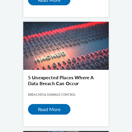
5 Unexpected Places Where A
Data Breach Can Occur
BREACHES & DAMAGE CONTROL
Read More