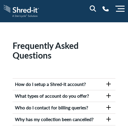
0800 0114
Frequently Asked
Questions
How do I setup a Shred-it account?
To set up an account with Shred-it, simply fill
What types of account do you offer?
out the form on our
contact us
page
Shred-it provides a variety of world-
Who do I contact for billing queries?
class document destruction services that
protects organisations against the risks of an
For any billing issues, please
contact
a member
Why has my collection been cancelled?
information breach. Some of our most popular
of the Shred-it team.
services include: