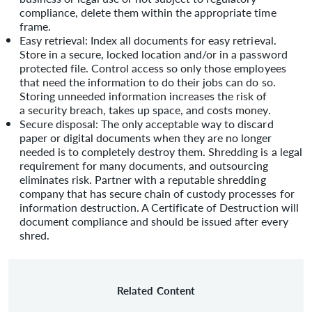
compliance, delete them within the appropriate time
frame.
Easy retrieval: Index all documents for easy retrieval.
Store in a secure, locked location and/or in a password
protected file. Control access so only those employees
that need the information to do their jobs can do so.
Storing unneeded information increases the risk of
a security breach, takes up space, and costs money.
Secure disposal: The only acceptable way to discard
paper or digital documents when they are no longer
needed is to completely destroy them. Shredding is a legal
requirement for many documents, and outsourcing
eliminates risk. Partner with a reputable shredding
company that has secure chain of custody processes for
information destruction. A Certificate of Destruction will
document compliance and should be issued after every
shred.
Related Content