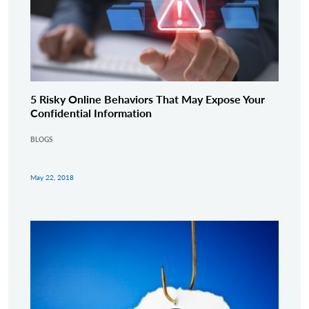
5 Risky Online Behaviors That May Expose Your
Confidential Information
BLOGS
May 22, 2018