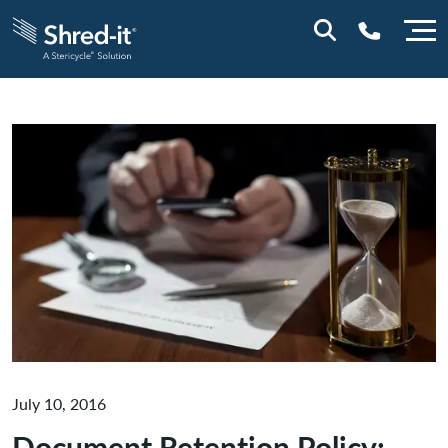
0800 0114
July 10, 2016
Document Retention Policy: