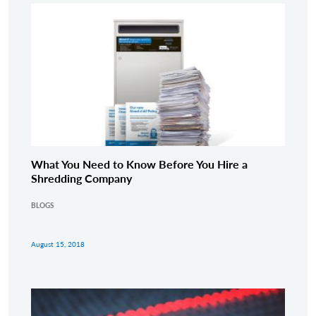
What You Need to Know Before You Hire a
Shredding Company
BLOGS
August 15, 2018