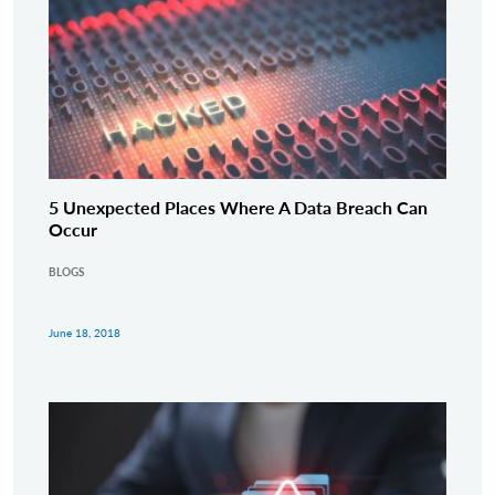
5 Unexpected Places Where A Data Breach Can
Occur
BLOGS
June 18, 2018