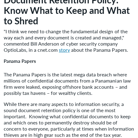
Know What to Keep and What
to Shred
"I think we need to change the fundamental design of the
way each and every document is created and managed,"
commented Bill Anderson of cyber security company
OptioLabs, in a cnet.com
story
about the Panama Papers.
Panama Papers
The Panama Papers is the latest mega data breach where
millions of confidential documents from a Panamanian law
firm were leaked, exposing offshore bank accounts – and
possibly tax havens – for wealthy clients.
While there are many aspects to information security, a
sound document retention policy is one of the most
important. Knowing what confidential documents to keep
and which ones to permanently destroy should be of
concern to everyone, particularly at times when information
thieves are in high gear such as the end of the tax year.