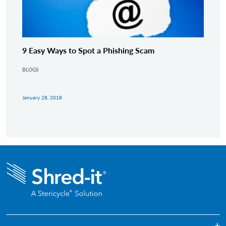
9 Easy Ways to Spot a Phishing Scam
BLOGS
January 28, 2018