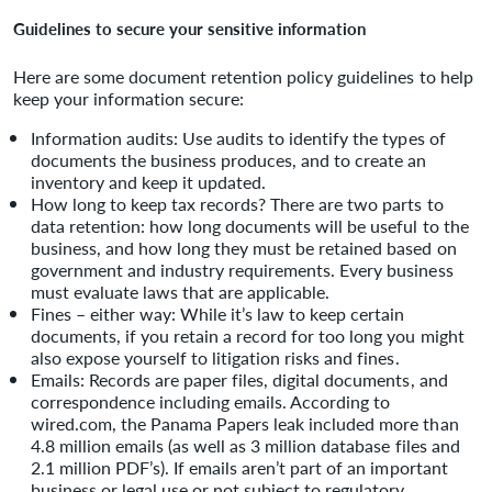
Guidelines to secure your sensitive information
Here are some document retention policy guidelines to help
keep your information secure:
Information audits: Use audits to identify the types of
documents the business produces, and to create an
inventory and keep it updated.
How long to keep tax records? There are two parts to
data retention: how long documents will be useful to the
business, and how long they must be retained based on
government and industry requirements. Every business
must evaluate laws that are applicable.
Fines – either way: While it’s law to keep certain
documents, if you retain a record for too long you might
also expose yourself to litigation risks and fines.
Emails: Records are paper files, digital documents, and
correspondence including emails. According to
wired.com, the Panama Papers leak included more than
4.8 million emails (as well as 3 million database files and
2.1 million PDF’s). If emails aren’t part of an important
business or legal use or not subject to regulatory