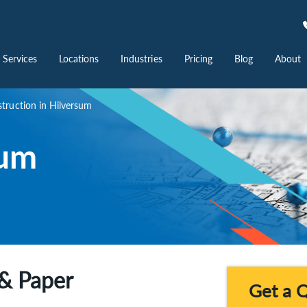
Services
Locations
Industries
Pricing
Blog
About
ruction in Hilversum
sum
& Paper
Get a 