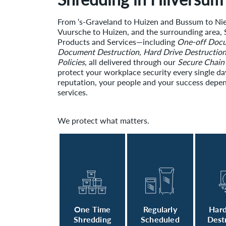
From ‘s-Graveland to Huizen and Bussum to N
Vuursche to Huizen, and the surrounding area, S
Products and Services—including
One-off Docu
Document Destruction, Hard Drive Destructio
Policies
, all delivered through our
Secure Chain
protect your workplace security every single da
reputation, your people and your success depen
services.
We protect what matters.
One Time
Regularly
Hard
Shredding
Scheduled
Dest