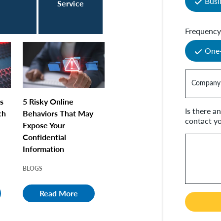
Busi
Service
Frequenc
One
Company
s
5 Risky Online
Is there 
ch
Behaviors That May
contact y
Expose Your
Confidential
Information
BLOGS
Read More