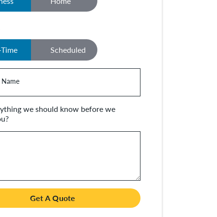
ness
Home
y
-Time
Scheduled
 Name
anything we should know before we
ou?
Get A Quote