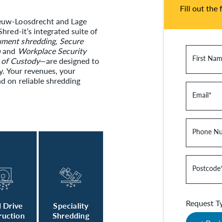
Fill out the
ieuw-Loosdrecht and Lage
hred-it’s integrated suite of
ment shredding, Secure
n
and
Workplace Security
First Na
 of Custody
—are designed to
y. Your revenues, your
d on reliable shredding
Email
*
Phone N
Postcode
Request T
 Drive
Speciality
ruction
Shredding