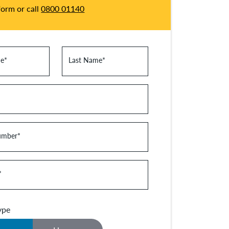
 form or call
0800 01140
me
*
Last Name
*
umber
*
*
ype