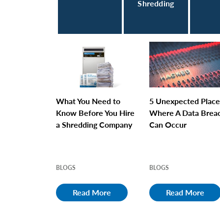
Shredding
What You Need to
5 Unexpected Place
Know Before You Hire
Where A Data Brea
a Shredding Company
Can Occur
BLOGS
BLOGS
Read More
Read More