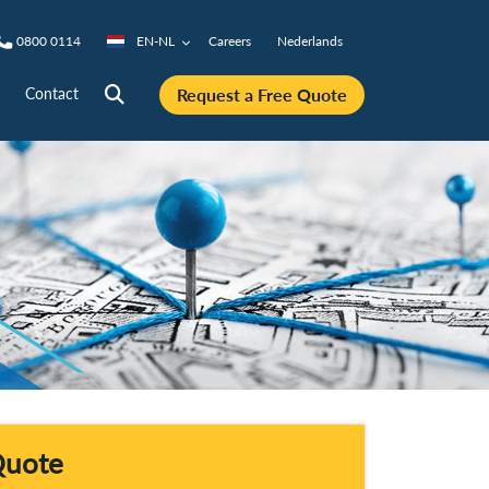
0800 0114
EN-NL
Careers
Nederlands
Request a Free Quote
Contact
Quote