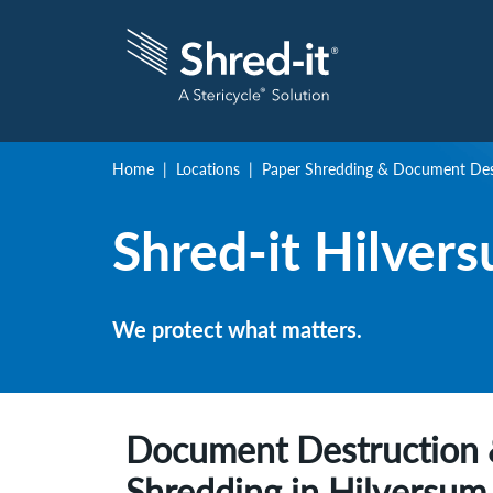
Home
Locations
Paper Shredding & Document Dest
Shred-it
Hilver
We protect what matters.
Document Destruction 
Shredding in
Hilversum