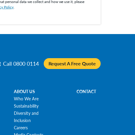
hat personal data we collect and how we use it, please
cy Policy
.
Call 0800 0114
Request A Free Quote
ABOUT US
CONTACT
Who We Are
Sustainability
Diversity and
Inclusion
Careers
Media Contacts