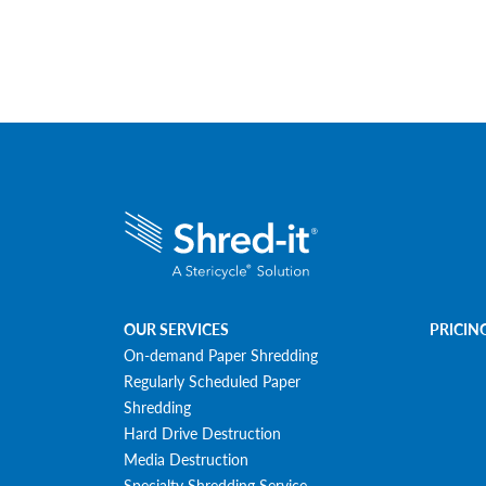
OUR SERVICES
PRICIN
On-demand Paper Shredding
Regularly Scheduled Paper
Shredding
Hard Drive Destruction
Media Destruction
Specialty Shredding Service