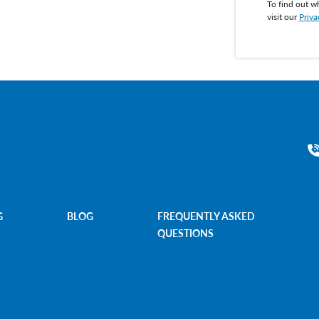
To find out w
visit our
Priva
G
BLOG
FREQUENTLY ASKED
QUESTIONS