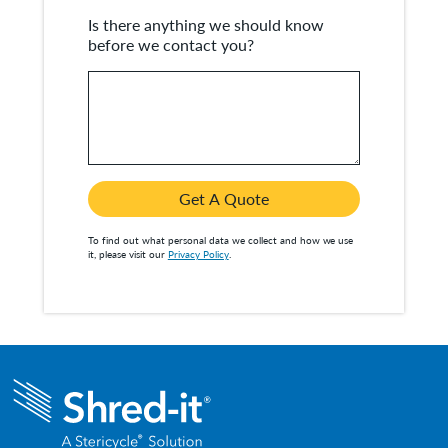
Is there anything we should know
before we contact you?
Get A Quote
To find out what personal data we collect and how we use
it, please visit our
Privacy Policy
.