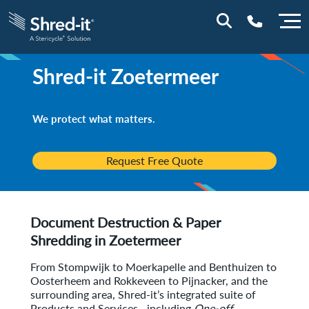
Shred-it
Zoetermeer
0800 0114
We protect what matters.
Request Free Quote
Document Destruction & Paper
Shredding in
Zoetermeer
From Stompwijk to Moerkapelle and Benthuizen to
Oosterheem and Rokkeveen to Pijnacker, and the
surrounding area, Shred-it’s integrated suite of
Products and Services—including
One-off