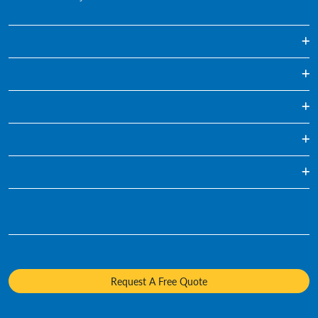
On-demand Paper Shredding
Regularly Scheduled Paper Shredding
Hard Drive Destruction
Media Destruction
Specialty Shredding Service
Mobile Shredding
Who We Are
Sustainability
Diversity and Inclusion
Careers
Request A Free Quote
Media Contacts
Policies and Positions