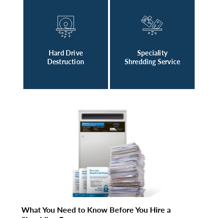
Hard Drive
Speciality
Destruction
Shredding Service
What You Need to Know Before You Hire a