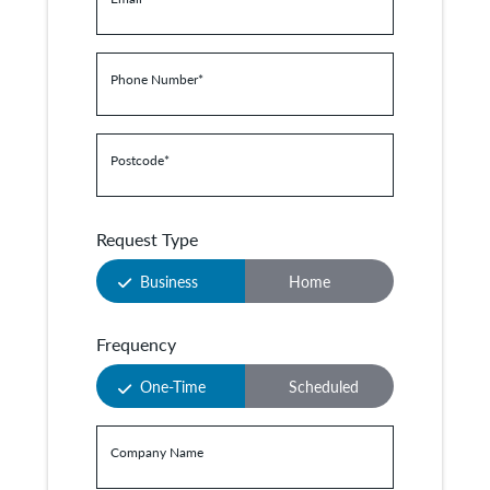
Phone Number
*
Postcode
*
Request Type
Business
Home
Frequency
One-Time
Scheduled
Company Name