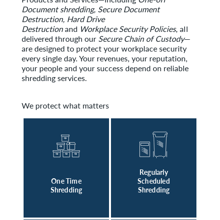
Document shredding, Secure Document
Destruction, Hard Drive
Destruction
and
Workplace Security Policies
, all
delivered through our
Secure Chain of Custody
—
are designed to protect your workplace security
every single day. Your revenues, your reputation,
your people and your success depend on reliable
shredding services.
We protect what matters
Regularly
One Time
Scheduled
Shredding
Shredding