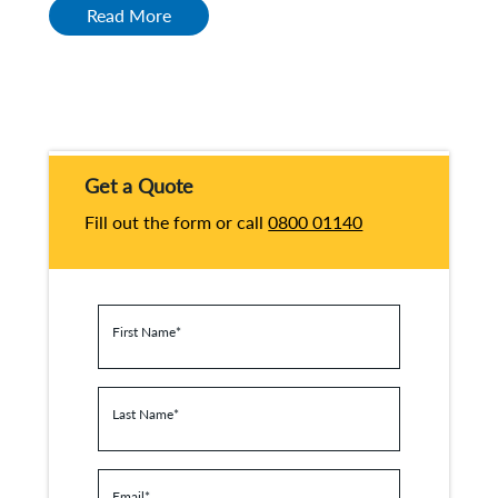
Read More
Get a Quote
Fill out the form or call
0800 01140
First Name
*
Last Name
*
Email
*