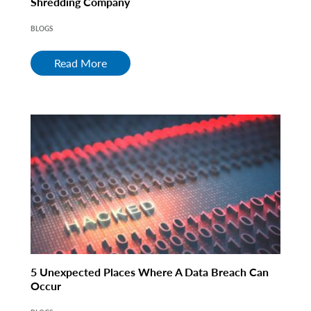
Shredding Company
BLOGS
Read More
5 Unexpected Places Where A Data Breach Can
Occur