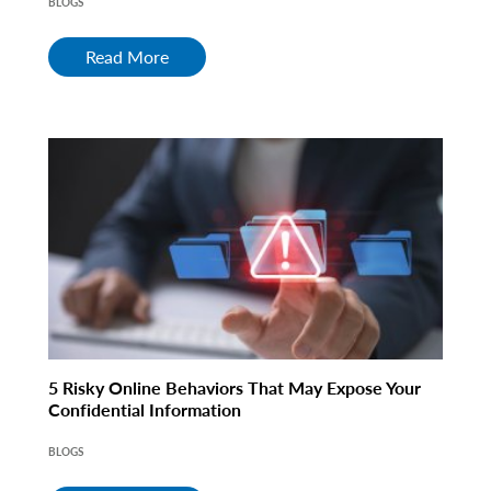
BLOGS
Read More
5 Risky Online Behaviors That May Expose Your
Confidential Information
BLOGS